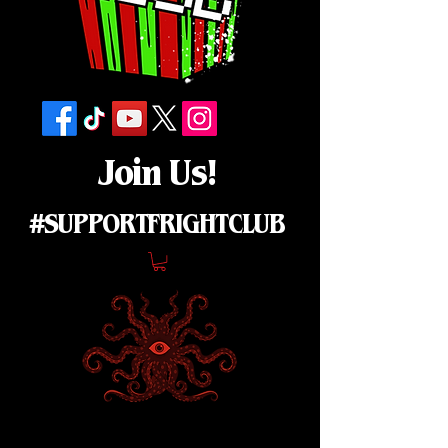
Join Us!
#SUPPORTFRIGHTCLUB