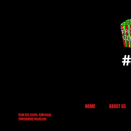
#
HOME
ABOUT US
Braid Arts Centre, Ballymena
frightclubni@gmail.com