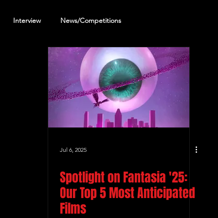
Interview
News/Competitions
reening Review
Other Review
Jul 6, 2025
Spotlight on Fantasia '25:
Our Top 5 Most Anticipated
Films