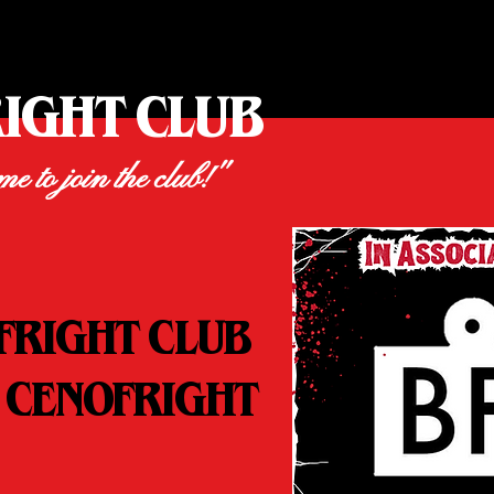
RIGHT CLUB
ime to join the club!"
FRIGHT CLUB
 CENOFRIGHT