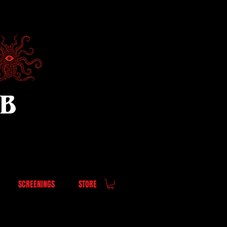
UB
SCREENINGS
STORE