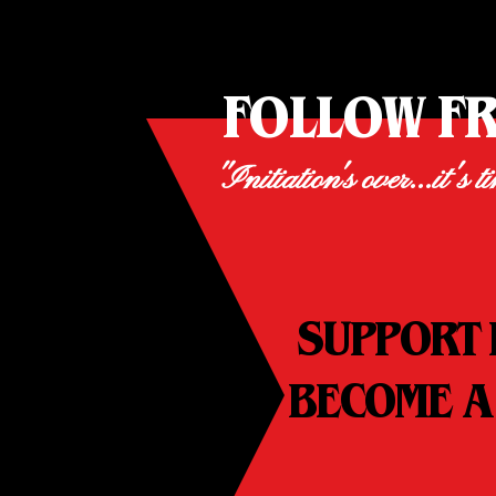
FOLLOW F
"Initiation's over...it's t
SUPPORT 
BECOME A