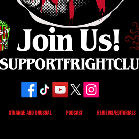
Join Us!
SUPPORTFRIGHTCL
STRANGE AND UNUSUAL
PODCAST
REVIEWS/EDITORIALS