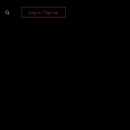
Log in / Sign up