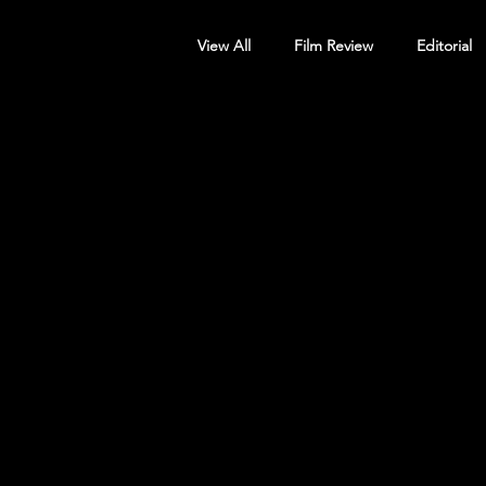
View All
Film Review
Editorial
Screening Announcement
Sc