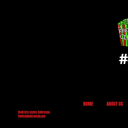
#
HOME
ABOUT US
Braid Arts Centre, Ballymena
frightclubni@gmail.com