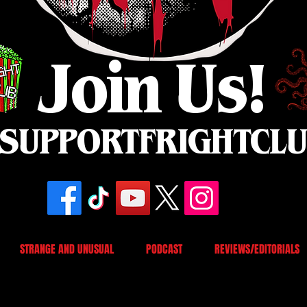
Join Us!
SUPPORTFRIGHTCL
STRANGE AND UNUSUAL
PODCAST
REVIEWS/EDITORIALS