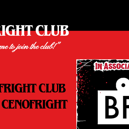
RIGHT CLUB
ime to join the club!"
FRIGHT CLUB
 CENOFRIGHT