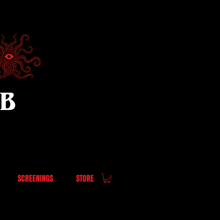
UB
SCREENINGS
STORE