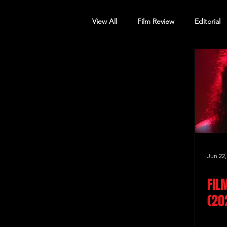
View All
Film Review
Editorial
Screening Announcement
Sc
Jun 22,
FIL
(20