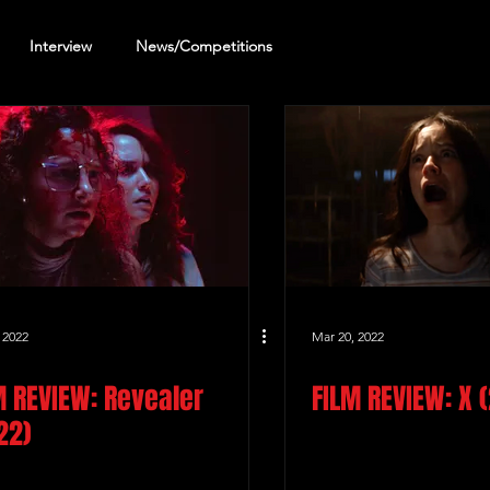
Interview
News/Competitions
reening Review
Other Review
 2022
Mar 20, 2022
M REVIEW: Revealer
FILM REVIEW: X 
22)