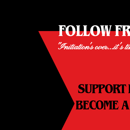
FOLLOW F
"Initiation's over...it's t
SUPPORT 
BECOME A