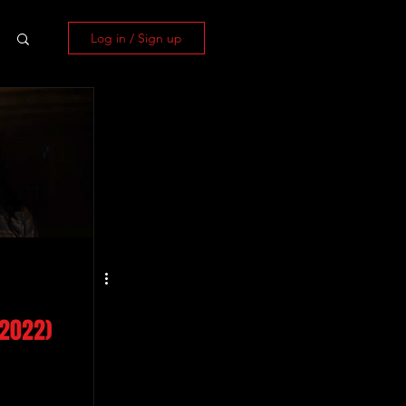
Log in / Sign up
(2022)