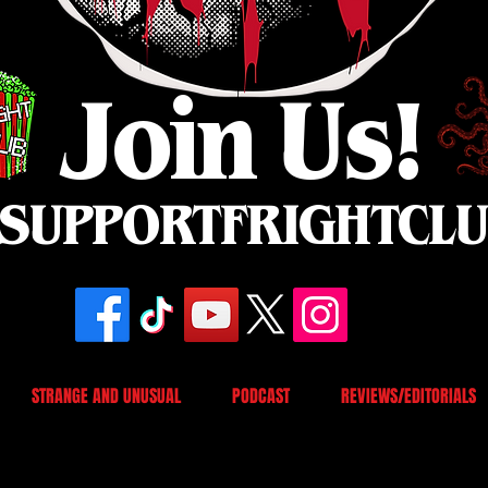
Join Us!
SUPPORTFRIGHTCL
STRANGE AND UNUSUAL
PODCAST
REVIEWS/EDITORIALS