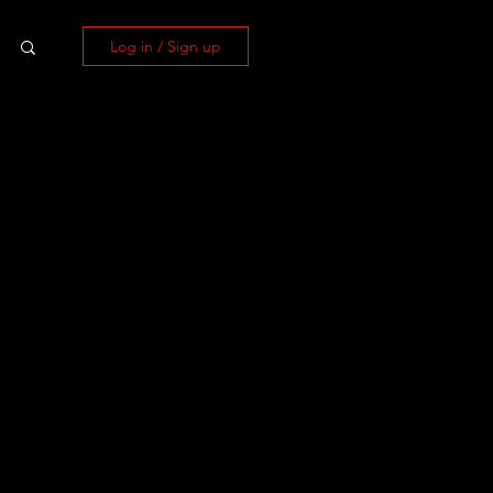
Log in / Sign up