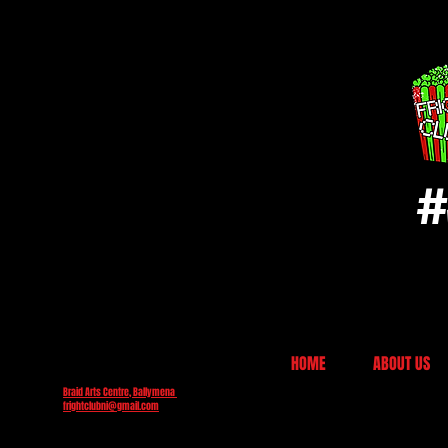
#
HOME
ABOUT US
Braid Arts Centre, Ballymena
frightclubni@gmail.com