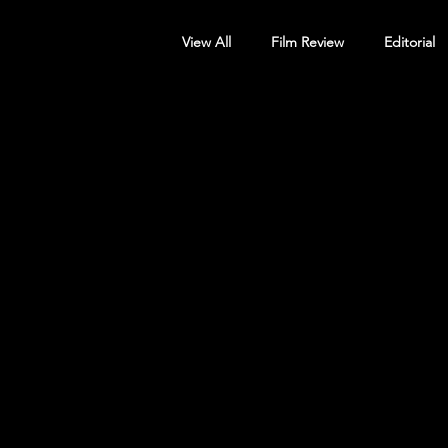
View All
Film Review
Editorial
Screening Announcement
Sc