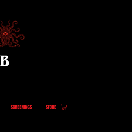
UB
SCREENINGS
STORE