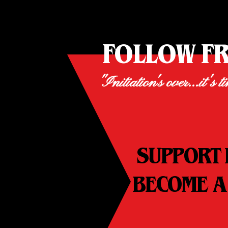
FOLLOW F
"Initiation's over...it's t
SUPPORT 
BECOME A