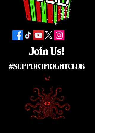
Join Us!
#SUPPORTFRIGHTCLUB