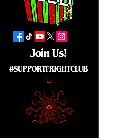
Join Us!
#SUPPORTFRIGHTCLUB