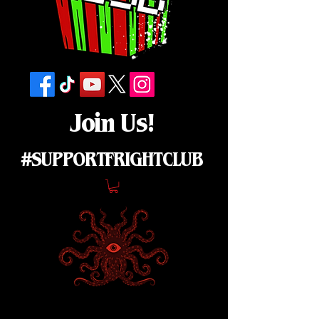
Join Us!
#SUPPORTFRIGHTCLUB