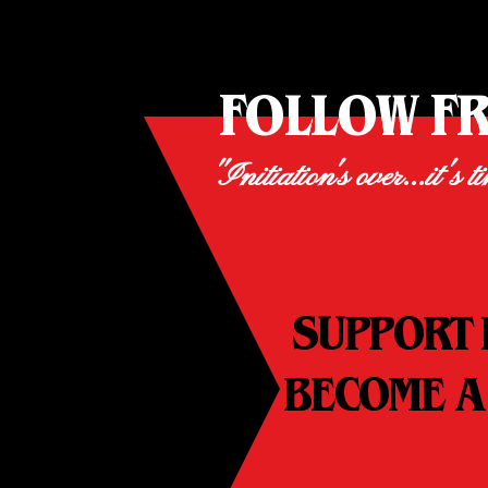
FOLLOW F
"Initiation's over...it's t
SUPPORT 
BECOME A