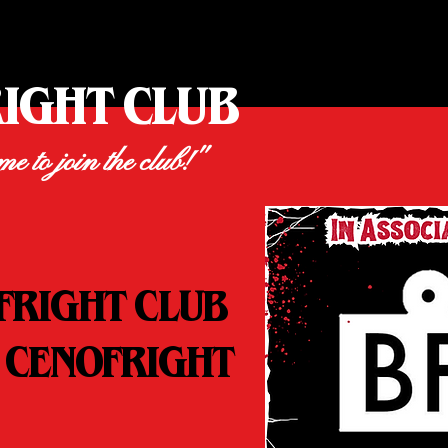
RIGHT CLUB
ime to join the club!"
FRIGHT CLUB
 CENOFRIGHT