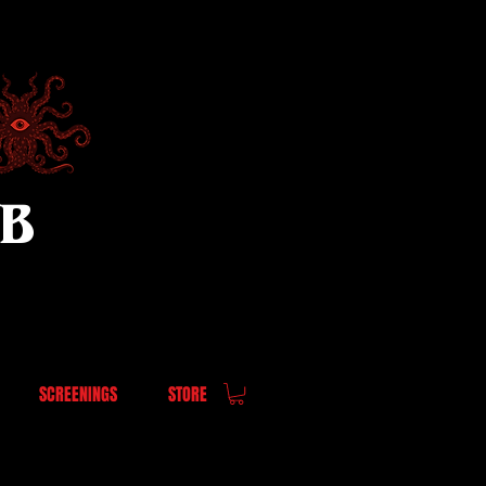
UB
SCREENINGS
STORE