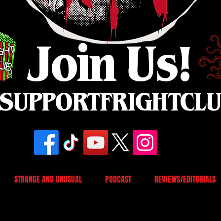
Join Us!
SUPPORTFRIGHTCL
STRANGE AND UNUSUAL
PODCAST
REVIEWS/EDITORIALS