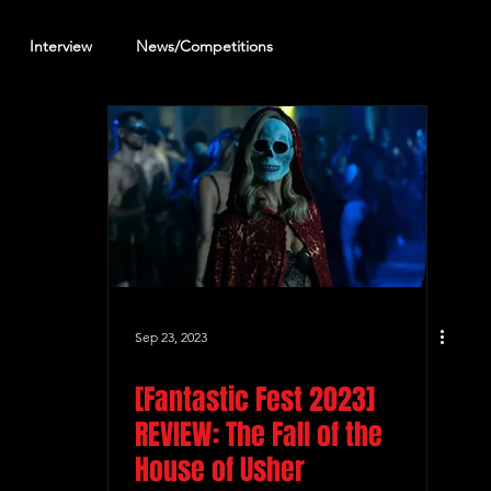
Interview
News/Competitions
reening Review
Other Review
Sep 23, 2023
[Fantastic Fest 2023]
REVIEW: The Fall of the
House of Usher