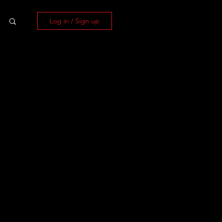
Log in / Sign up