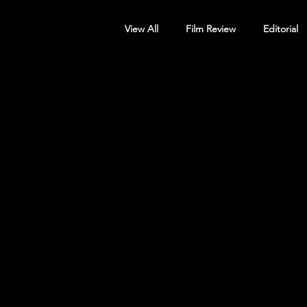
View All
Film Review
Editorial
Screening Announcement
Sc