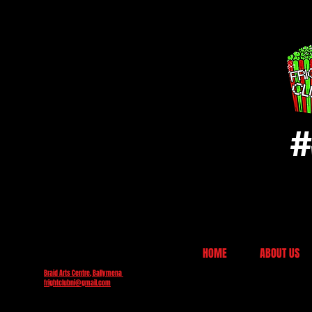
#
HOME
ABOUT US
Braid Arts Centre, Ballymena
frightclubni@gmail.com