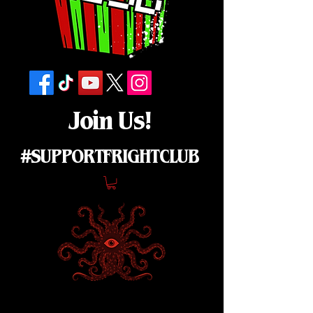
Join Us!
#SUPPORTFRIGHTCLUB