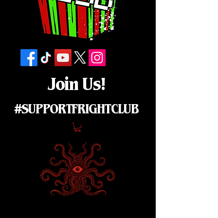
Join Us!
#SUPPORTFRIGHTCLUB