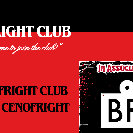
RIGHT CLUB
ime to join the club!"
FRIGHT CLUB
 CENOFRIGHT