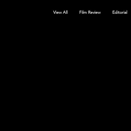
View All
Film Review
Editorial
Screening Announcement
Sc