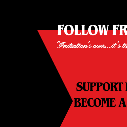
FOLLOW F
"Initiation's over...it's t
SUPPORT 
BECOME A