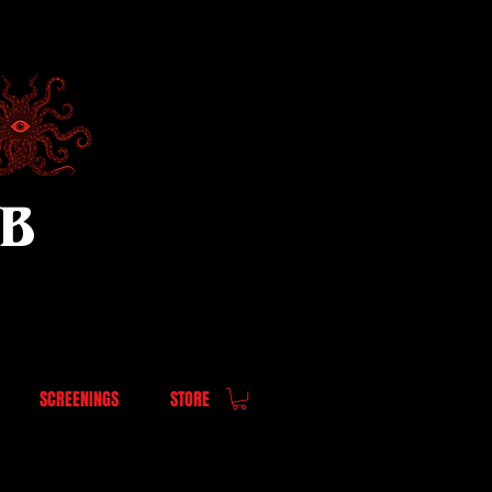
UB
SCREENINGS
STORE