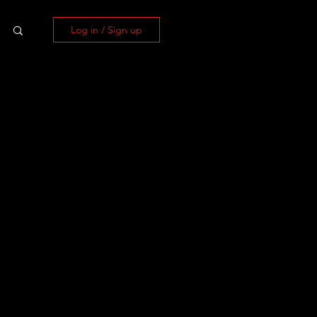
Log in / Sign up