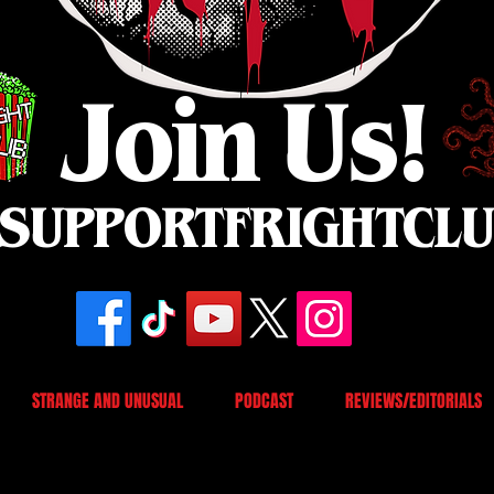
Join Us!
SUPPORTFRIGHTCL
STRANGE AND UNUSUAL
PODCAST
REVIEWS/EDITORIALS