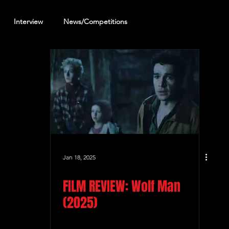
Interview
News/Competitions
reening Review
Other Review
Jan 18, 2025
FILM REVIEW: Wolf Man
(2025)