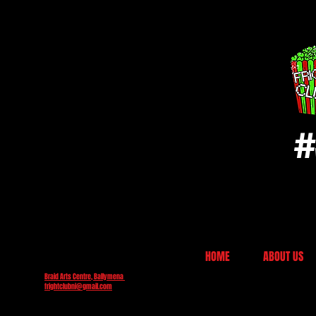
#
HOME
ABOUT US
Braid Arts Centre, Ballymena
frightclubni@gmail.com