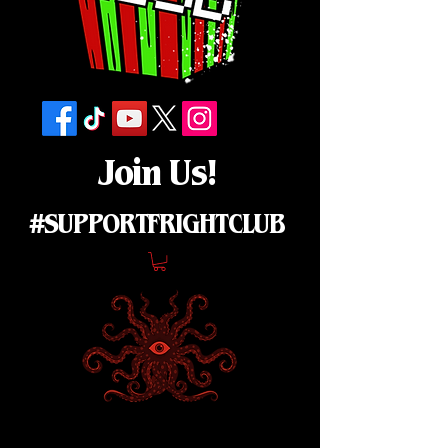
Join Us!
#SUPPORTFRIGHTCLUB