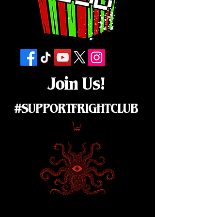
Join Us!
#SUPPORTFRIGHTCLUB