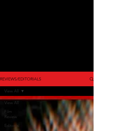
REVIEWS/EDITORIALS
View All
View All
Film
Review
Editorial