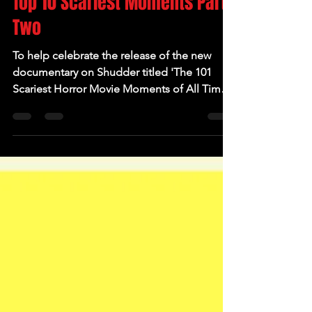
Top 10 Scariest Moments Part
Two
To help celebrate the release of the new
documentary on Shudder titled 'The 101
Scariest Horror Movie Moments of All Time'
which hit the...