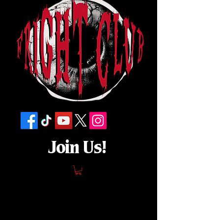
Join Us!