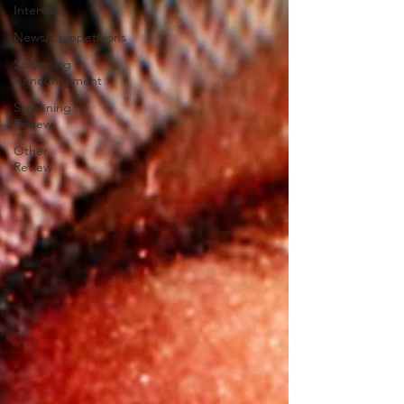
Interview
News/Competitions
Screening
Announcement
Screening
Review
Other
Review