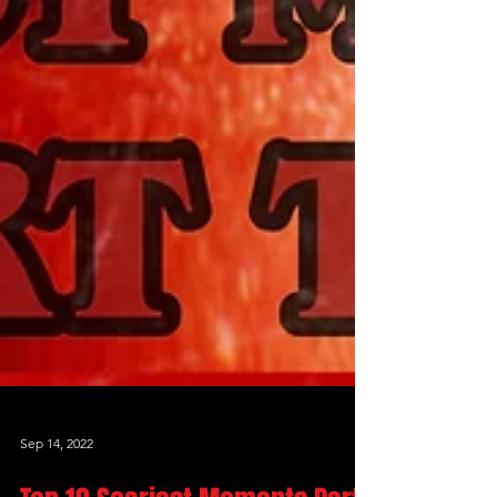
Sep 14, 2022