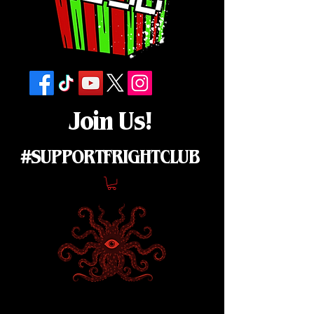
Join Us!
#SUPPORTFRIGHTCLUB