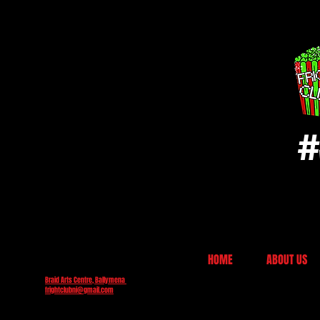
#
HOME
ABOUT US
Braid Arts Centre, Ballymena
frightclubni@gmail.com