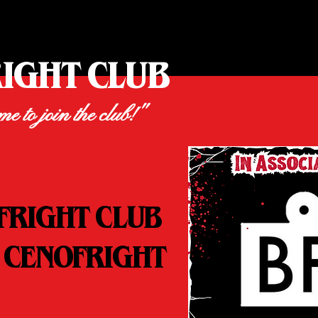
RIGHT CLUB
ime to join the club!"
FRIGHT CLUB
 CENOFRIGHT