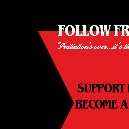
FOLLOW F
"Initiation's over...it's t
SUPPORT 
BECOME A