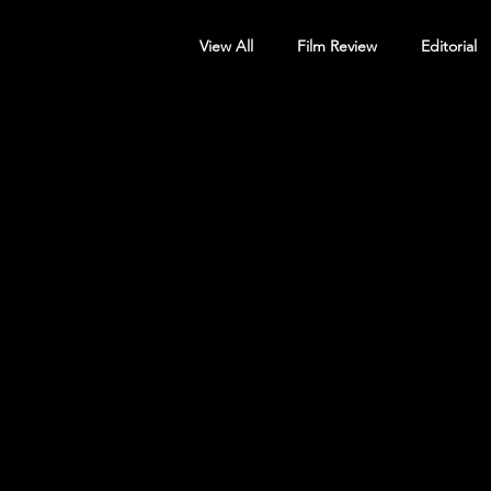
View All
Film Review
Editorial
Screening Announcement
Sc