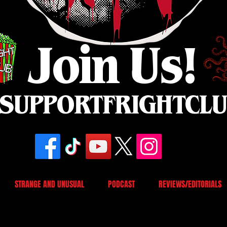
Join Us!
SUPPORTFRIGHTCL
STRANGE AND UNUSUAL
PODCAST
REVIEWS/EDITORIALS