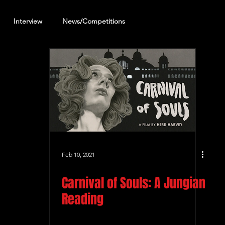
Interview
News/Competitions
reening Review
Other Review
Feb 10, 2021
Carnival of Souls: A Jungian
Reading