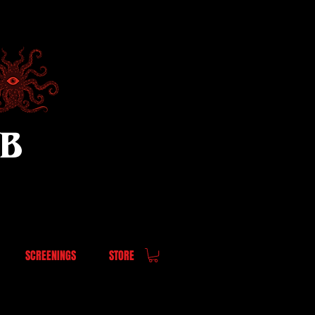
UB
SCREENINGS
STORE