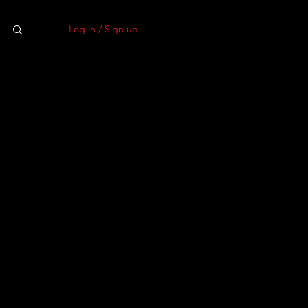
Log in / Sign up