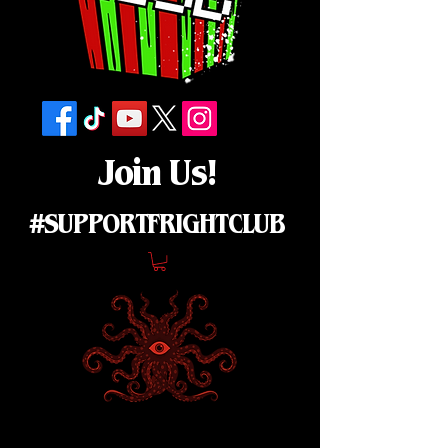
Join Us!
#SUPPORTFRIGHTCLUB