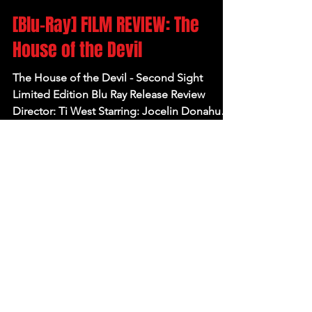
Apr 21, 2025
[Blu-Ray] FILM REVIEW: The
House of the Devil
The House of the Devil - Second Sight
Limited Edition Blu Ray Release Review
Director: Ti West Starring: Jocelin Donahue,
Tom Noonan,...