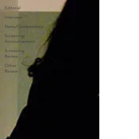
Editorial
Interview
News/Competitions
Screening
Announcement
Screening
Review
Other
Review