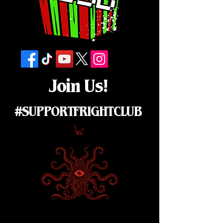
Join Us!
#SUPPORTFRIGHTCLUB