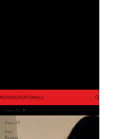
REVIEWS/EDITORIALS
View All
View All
Film
Review