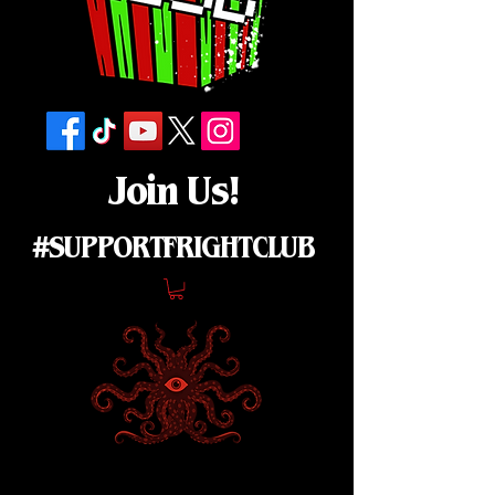
Join Us!
#SUPPORTFRIGHTCLUB