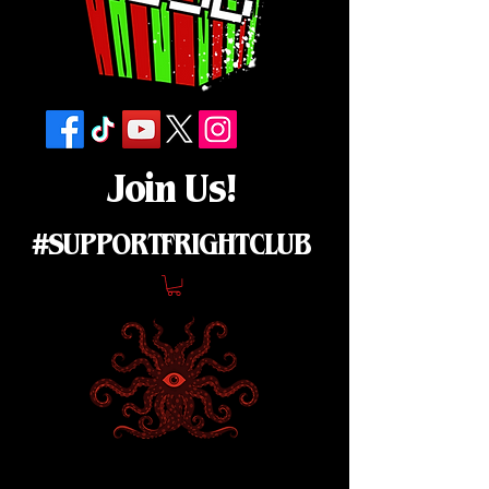
Join Us!
#SUPPORTFRIGHTCLUB