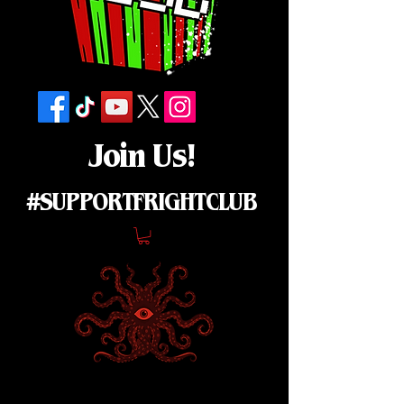
Join Us!
#SUPPORTFRIGHTCLUB