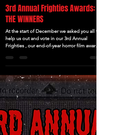
Jan 1, 2025
3rd Annual Frighties Awards:
THE WINNERS
At the start of December we asked you all to
help us out and vote in our 3rd Annual
Frighties , our end-of-year horror film awards.
We...