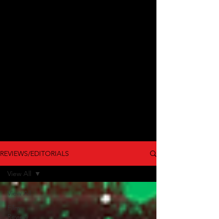
REVIEWS/EDITORIALS
View All
View All
Film
Review