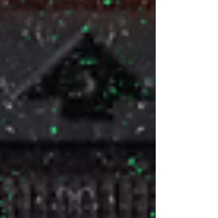
Editorial
Interview
News/Competitions
Screening
Announcement
Screening
Review
Other
Review