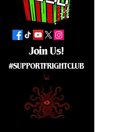
Join Us!
#SUPPORTFRIGHTCLUB