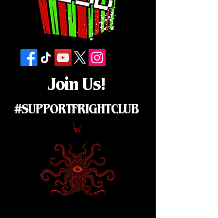
Join Us!
#SUPPORTFRIGHTCLUB