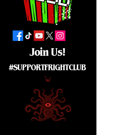
Join Us!
#SUPPORTFRIGHTCLUB