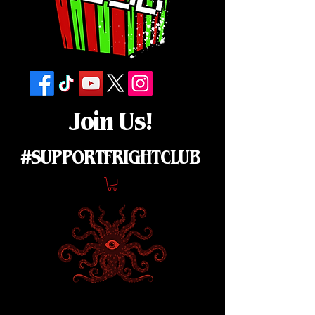
Join Us!
#SUPPORTFRIGHTCLUB