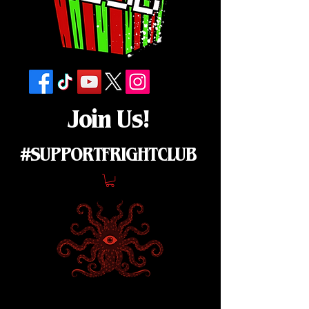
Join Us!
#SUPPORTFRIGHTCLUB