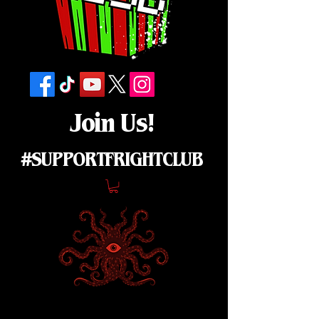
Join Us!
#SUPPORTFRIGHTCLUB