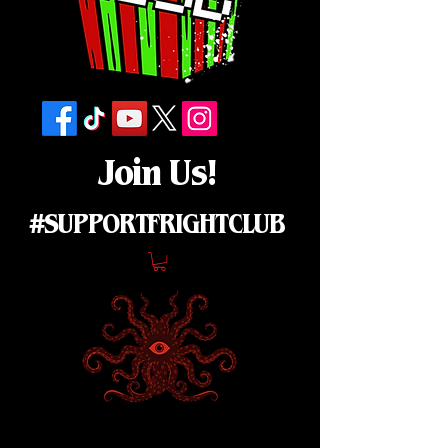
Join Us!
#SUPPORTFRIGHTCLUB