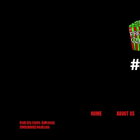
#
HOME
ABOUT US
Braid Arts Centre, Ballymena
frightclubni@gmail.com