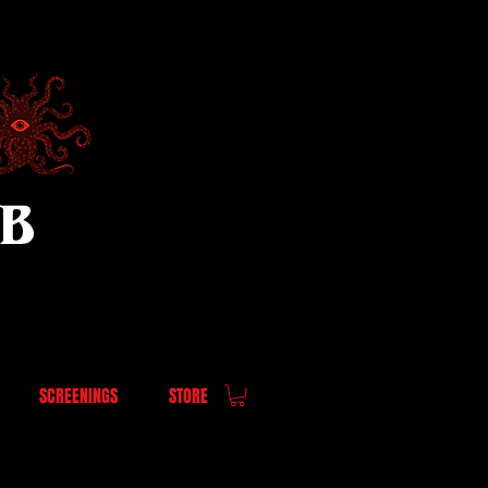
UB
SCREENINGS
STORE