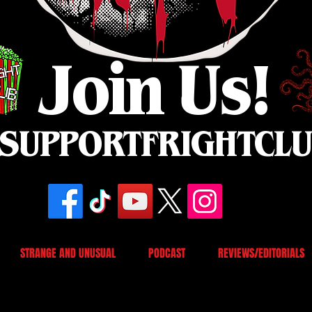
Join Us!
SUPPORTFRIGHTCL
STRANGE AND UNUSUAL
PODCAST
REVIEWS/EDITORIALS