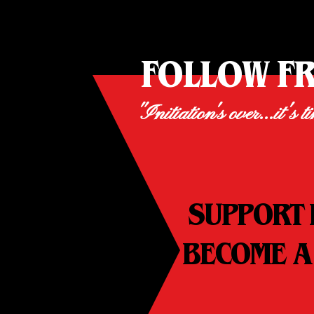
FOLLOW F
"Initiation's over...it's t
SUPPORT 
BECOME A