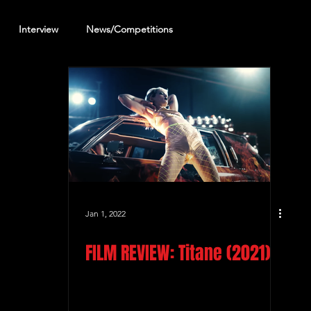
Interview
News/Competitions
reening Review
Other Review
Jan 1, 2022
FILM REVIEW: Titane (2021)