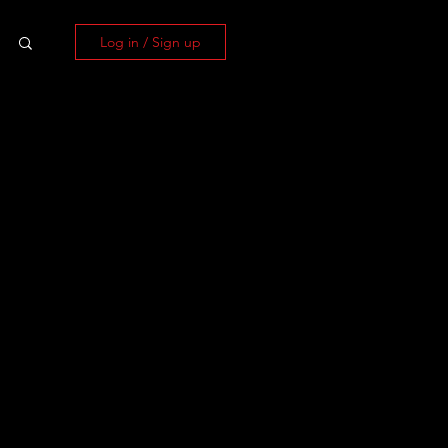
Log in / Sign up