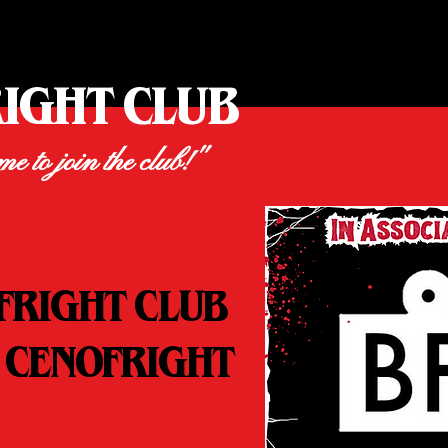
RIGHT CLUB
ime to join the club!"
FRIGHT CLUB
 CENOFRIGHT