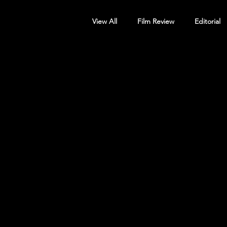
View All
Film Review
Editorial
Screening Announcement
Sc