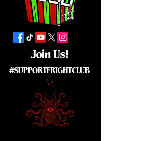
Join Us!
#SUPPORTFRIGHTCLUB