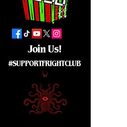
Join Us!
#SUPPORTFRIGHTCLUB