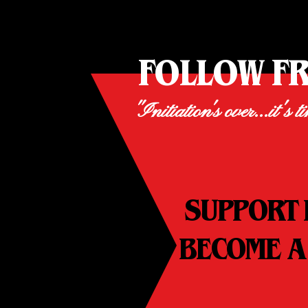
FOLLOW F
"Initiation's over...it's t
SUPPORT 
BECOME A