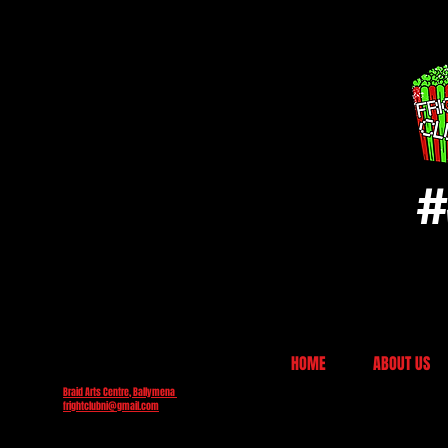
#
HOME
ABOUT US
Braid Arts Centre, Ballymena
frightclubni@gmail.com