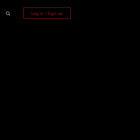
Log in / Sign up