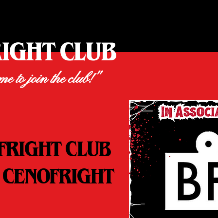
RIGHT CLUB
ime to join the club!"
FRIGHT CLUB
 CENOFRIGHT