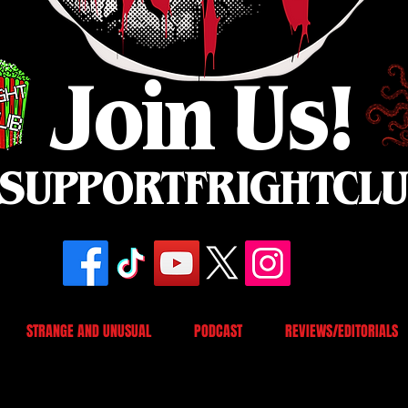
Join Us!
SUPPORTFRIGHTCL
STRANGE AND UNUSUAL
PODCAST
REVIEWS/EDITORIALS