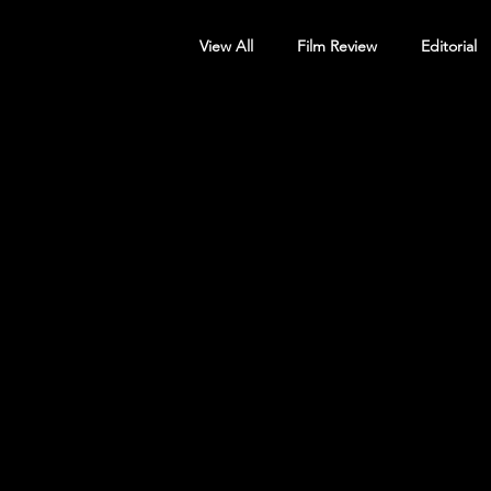
View All
Film Review
Editorial
Screening Announcement
Sc