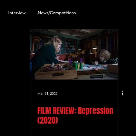
Interview
News/Competitions
reening Review
Other Review
Mar 31, 2022
FILM REVIEW: Repression
(2020)