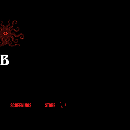
UB
SCREENINGS
STORE