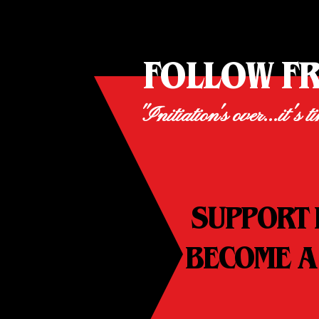
FOLLOW F
"Initiation's over...it's t
SUPPORT 
BECOME A