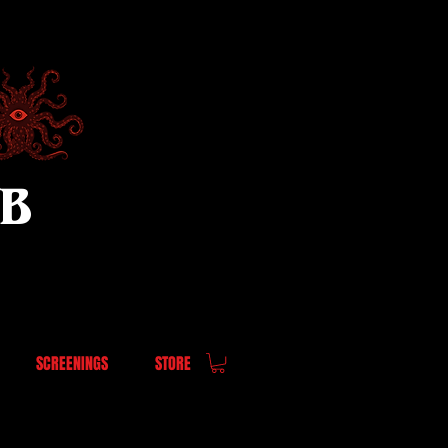
UB
SCREENINGS
STORE