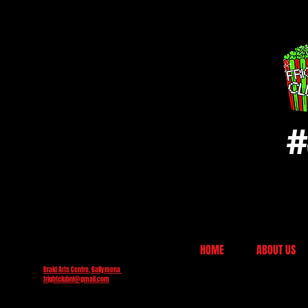
#
HOME
ABOUT US
Braid Arts Centre, Ballymena
frightclubni@gmail.com