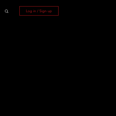
Log in / Sign up