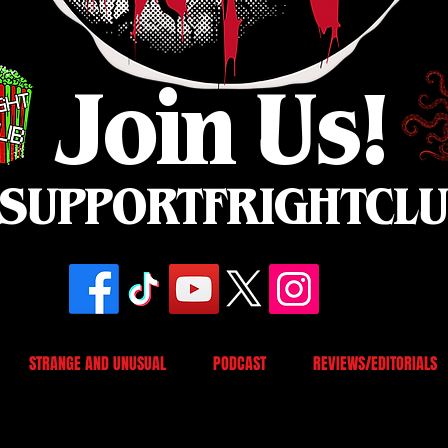
Join Us!
SUPPORTFRIGHTCL
STRANGE AND UNUSUAL
PODCAST
REVIEWS/EDITORIALS