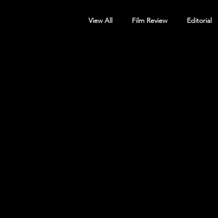
View All
Film Review
Editorial
Screening Announcement
Sc