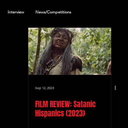
Interview
News/Competitions
reening Review
Other Review
Sep 12, 2023
FILM REVIEW: Satanic
Hispanics (2023)