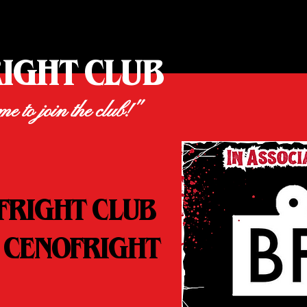
RIGHT CLUB
ime to join the club!"
FRIGHT CLUB
 CENOFRIGHT