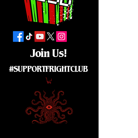
Join Us!
#SUPPORTFRIGHTCLUB