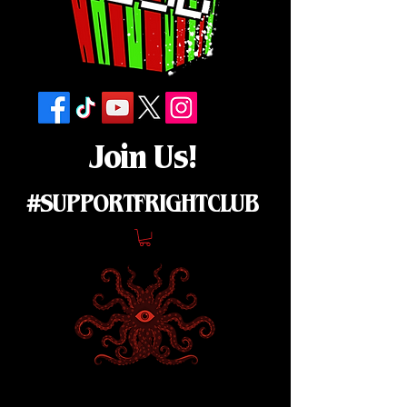
Join Us!
#SUPPORTFRIGHTCLUB