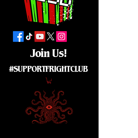
Join Us!
#SUPPORTFRIGHTCLUB