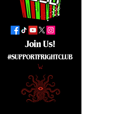
Join Us!
#SUPPORTFRIGHTCLUB