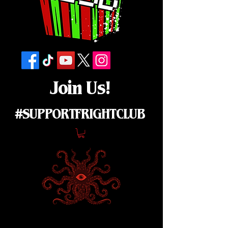
Join Us!
#SUPPORTFRIGHTCLUB