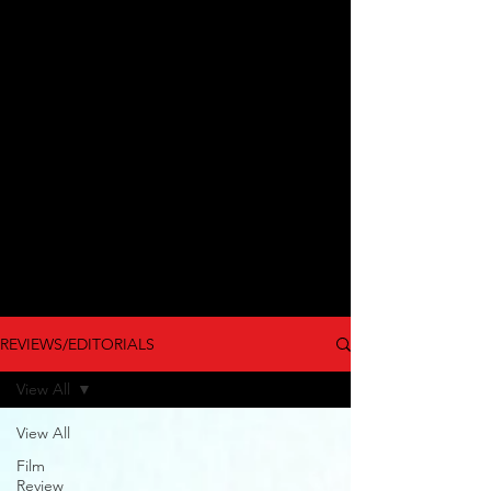
REVIEWS/EDITORIALS
View All
View All
Film
Review