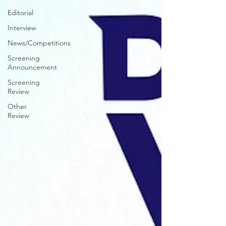
Editorial
Interview
News/Competitions
Screening
Announcement
Screening
Review
Other
Review