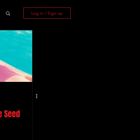
Log in / Sign up
e Seed