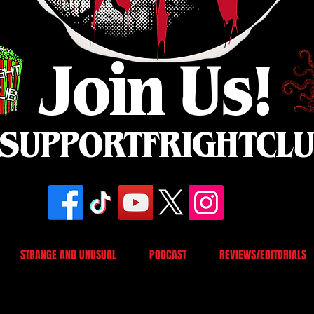
Join Us!
SUPPORTFRIGHTCL
STRANGE AND UNUSUAL
PODCAST
REVIEWS/EDITORIALS