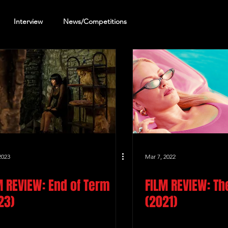
Interview
News/Competitions
reening Review
Other Review
2023
Mar 7, 2022
M REVIEW: End of Term
FILM REVIEW: Th
23)
(2021)