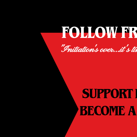
FOLLOW F
"Initiation's over...it's t
SUPPORT 
BECOME A