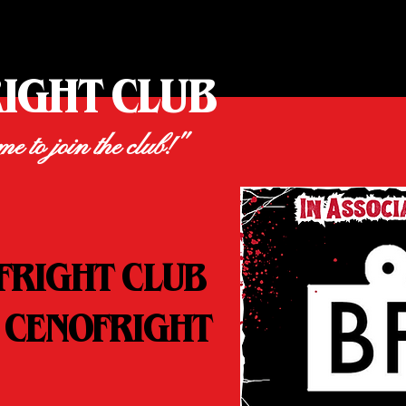
RIGHT CLUB
ime to join the club!"
FRIGHT CLUB
 CENOFRIGHT