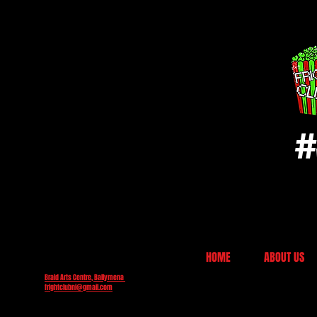
#
HOME
ABOUT US
Braid Arts Centre, Ballymena
frightclubni@gmail.com