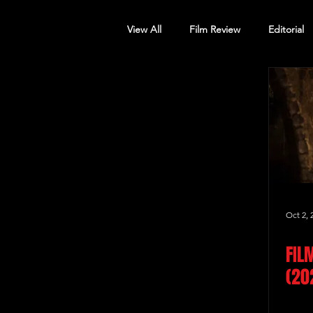
View All
Film Review
Editorial
Screening Announcement
Sc
Oct 2, 
FIL
(20