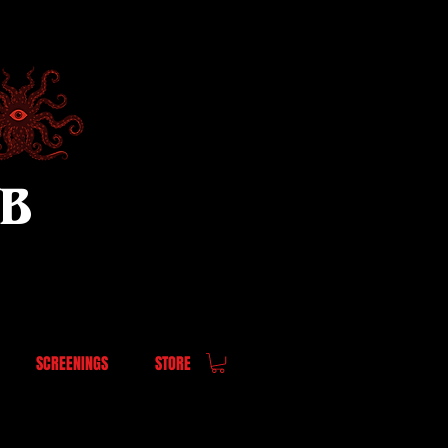
UB
SCREENINGS
STORE