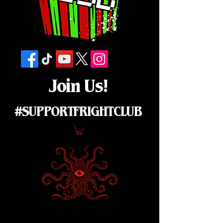
Join Us!
#SUPPORTFRIGHTCLUB