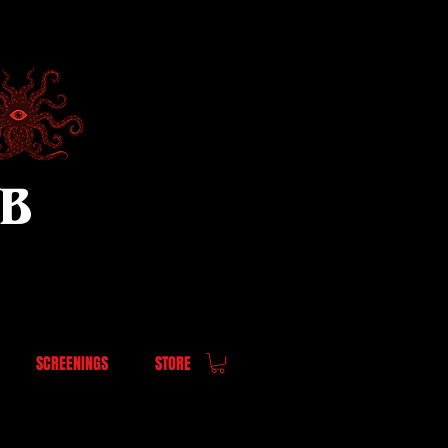
UB
SCREENINGS
STORE