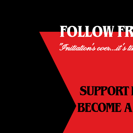
FOLLOW F
"Initiation's over...it's t
SUPPORT 
BECOME A