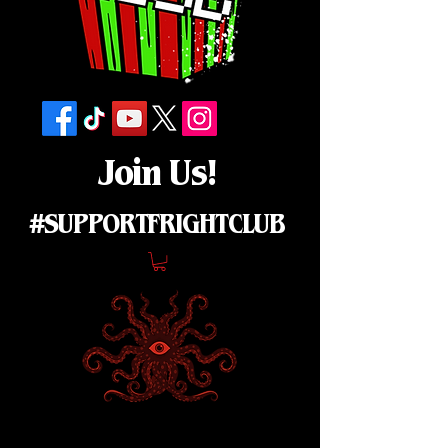
Join Us!
#SUPPORTFRIGHTCLUB