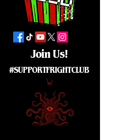
Join Us!
#SUPPORTFRIGHTCLUB