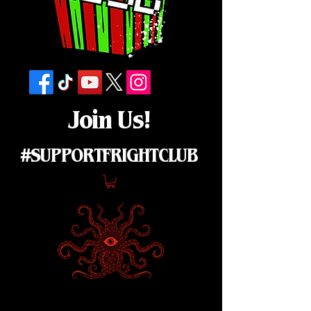
Join Us!
#SUPPORTFRIGHTCLUB