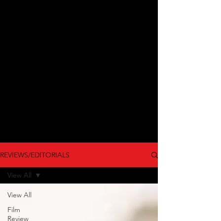
REVIEWS/EDITORIALS
View All
View All
Film
Review