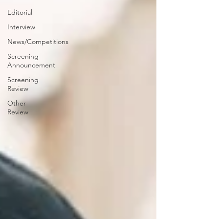
Editorial
Interview
News/Competitions
Screening
Announcement
Screening
Review
Other
Review