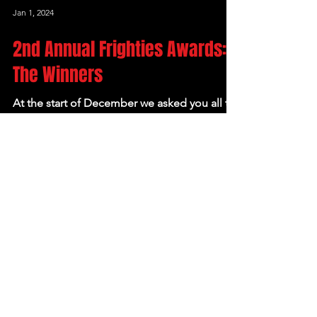
Jan 1, 2024
2nd Annual Frighties Awards:
The Winners
At the start of December we asked you all to
help us out and vote in our 2nd Annual
Frighties, our end-of-year horror film awards.
We had...