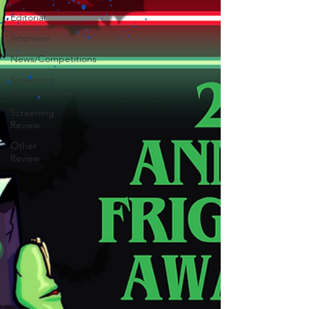
Editorial
Interview
News/Competitions
Screening
Announcement
Screening
Review
Other
Review