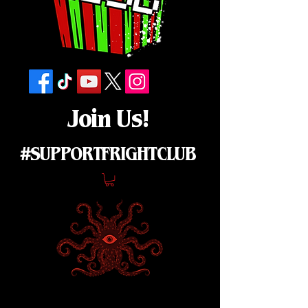
Join Us!
#SUPPORTFRIGHTCLUB