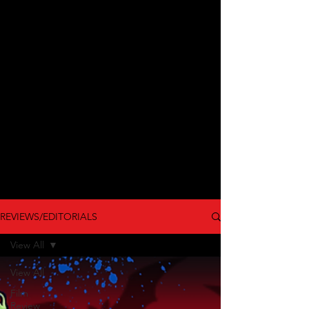
REVIEWS/EDITORIALS
View All
View All
Film
Review