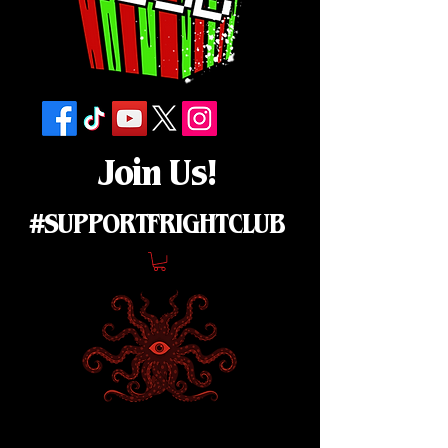
Join Us!
#SUPPORTFRIGHTCLUB