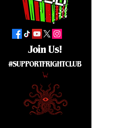
Join Us!
#SUPPORTFRIGHTCLUB