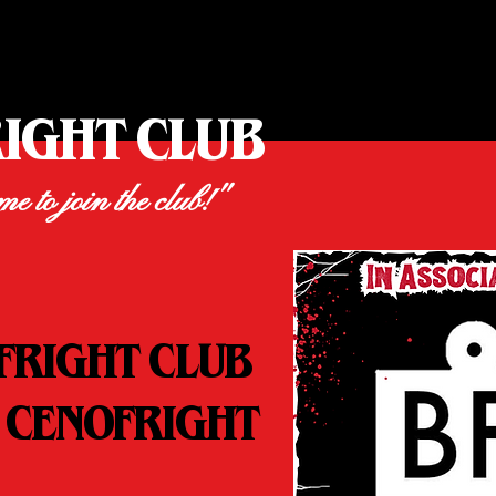
RIGHT CLUB
ime to join the club!"
FRIGHT CLUB
 CENOFRIGHT