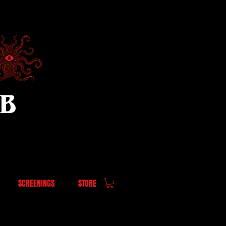
UB
SCREENINGS
STORE