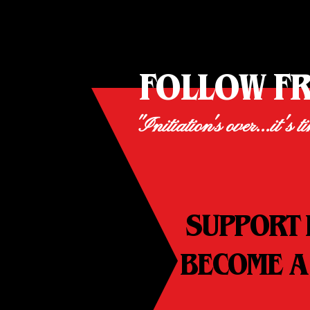
FOLLOW F
"Initiation's over...it's t
SUPPORT 
BECOME A