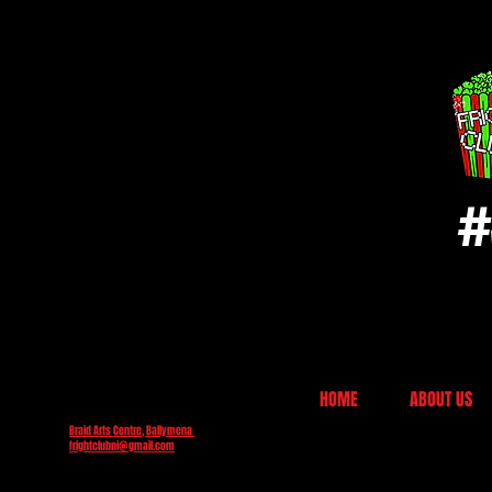
#
HOME
ABOUT US
Braid Arts Centre, Ballymena
frightclubni@gmail.com