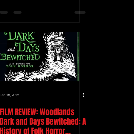
Jan 18, 2022
FILM REVIEW: Woodlands
Dark and Days Bewitched: A
History of Folk Horror