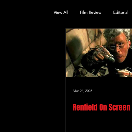
View All
Film Review
Editorial
Screening Announcement
Sc
Mar 24, 2023
Renfield On Screen