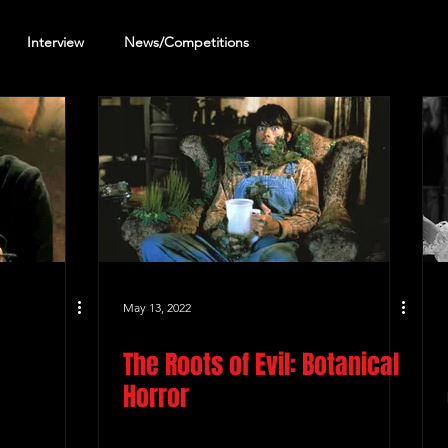
Interview
News/Competitions
reening Review
Other Review
May 13, 2022
The Roots of Evil: Botanical
Horror