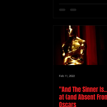
Feb 11, 2022
"And The Sinner Is..
at (and Absent Fro
Oscars