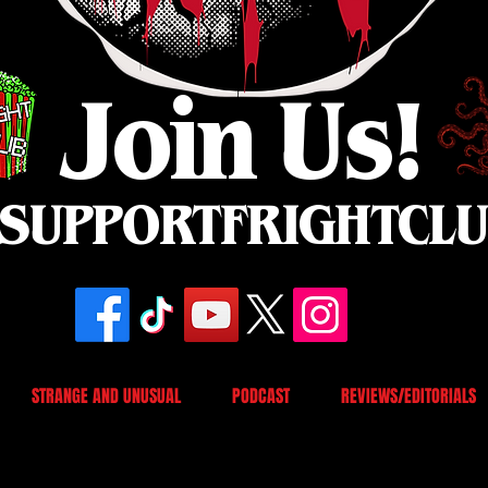
Join Us!
SUPPORTFRIGHTCL
STRANGE AND UNUSUAL
PODCAST
REVIEWS/EDITORIALS