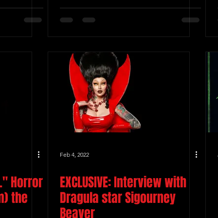
Feb 4, 2022
." Horror
EXCLUSIVE: Interview with
m) the
Dragula star Sigourney
Beaver