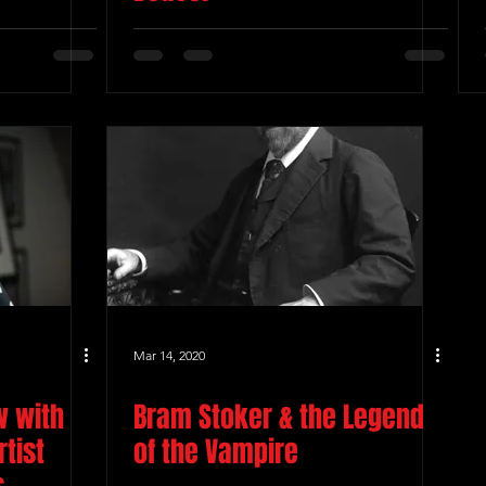
Mar 14, 2020
w with
Bram Stoker & the Legend
tist
of the Vampire