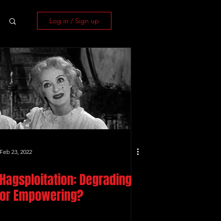
Log in / Sign up
Feb 23, 2022
Hagsploitation: Degrading
or Empowering?