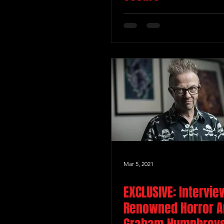
Mar 5, 2021
EXCLUSIVE: Intervie
Renowned Horror Ar