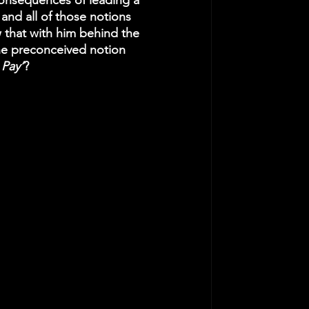
consequences of leading a 
 and all of those notions 
 that with him behind the 
ne preconceived notion 
 Pay’
? 