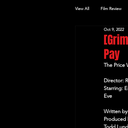
View All
Film Review
Oct 9, 2022
Other Review
[Grim
Pay
The Price
Director: 
Starring: 
Eve
Written by
Produced b
Todd Lund