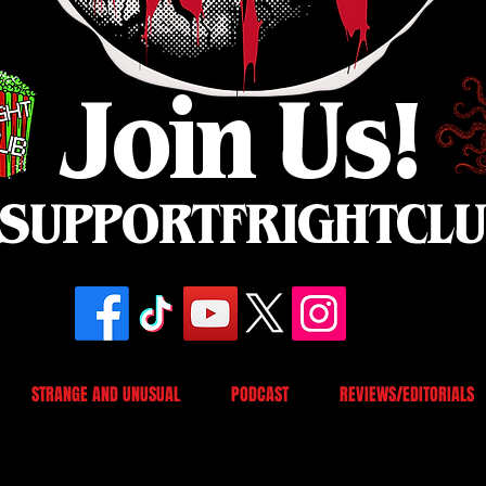
Join Us!
SUPPORTFRIGHTCL
STRANGE AND UNUSUAL
PODCAST
REVIEWS/EDITORIALS