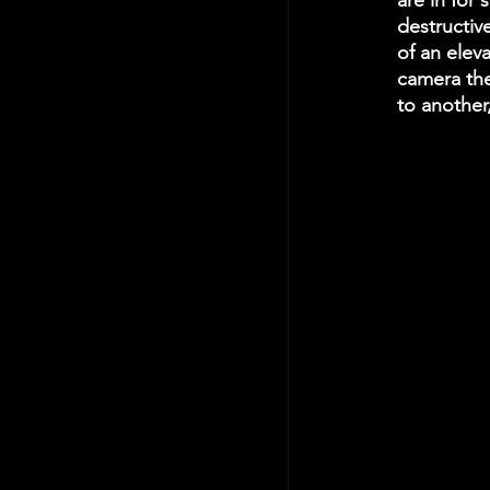
are in for
destructive
of an elev
camera the
to another