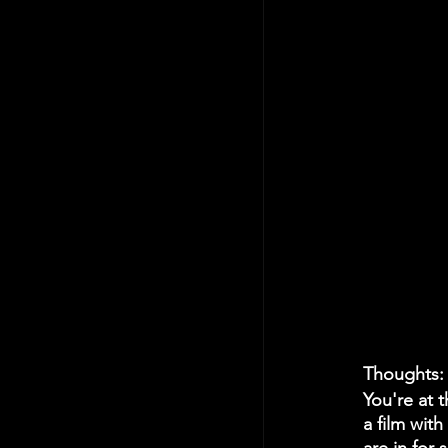
Thoughts:
You're at 
a film with 