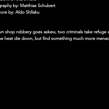
raphy by: Matthias Schubert
core by: Aldo Shllaku
wn shop robbery goes askew, two criminals take refuge 
 the heat die down, but find something much more menac