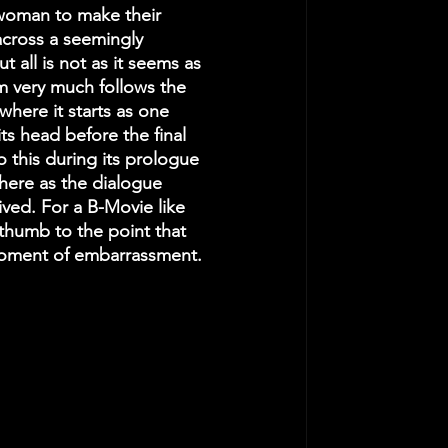
 woman to make their 
cross a seemingly 
all is not as it seems as 
m very much follows the 
where it starts as one 
its head before the final 
to this during its prologue 
here as the dialogue 
ived. For a B-Movie like 
e thumb to the point that 
moment of embarrassment. 