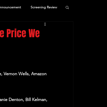
Announcement
Screening Review
he Price We
ke, Vernon Wells, Amazon 
nie Denton, Bill Kelman, 