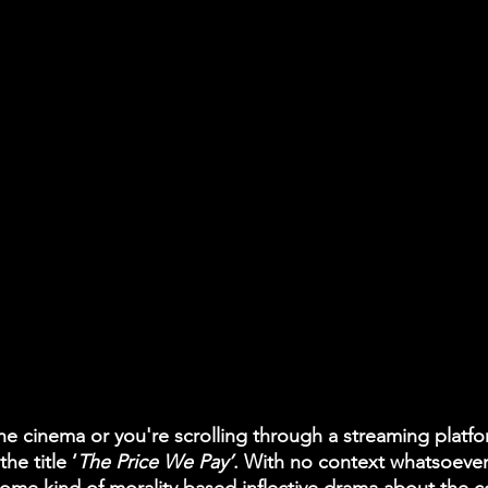
the cinema or you're scrolling through a streaming plat
the title ‘
The Price We Pay’
. With no context whatsoever