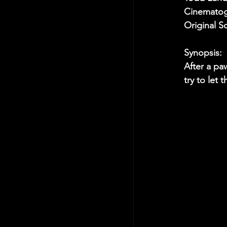
Cinematog
Original S
Synopsis:
After a pa
try to let