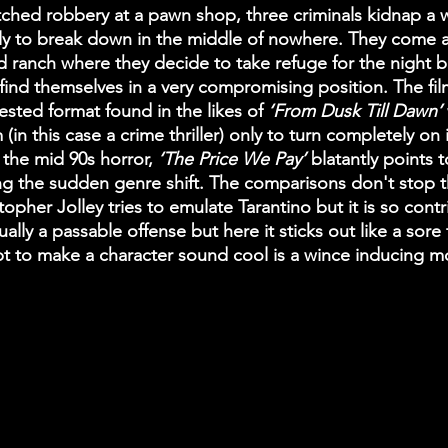
tched robbery at a pawn shop, three criminals kidnap a
y to break down in the middle of nowhere. They come a
ranch where they decide to take refuge for the night but 
find themselves in a very compromising position. The fil
tested format found in the likes of
 ‘From Dusk Till Dawn’ 
m (in this case a crime thriller) only to turn completely on 
 the mid 90s horror, 
‘The Price We Pay’
 blatantly points 
ng the sudden genre shift. The comparisons don't stop t
opher Jolley tries to emulate Tarantino but it is so contr
usually a passable offense but here it sticks out like a sor
t to make a character sound cool is a wince inducing 