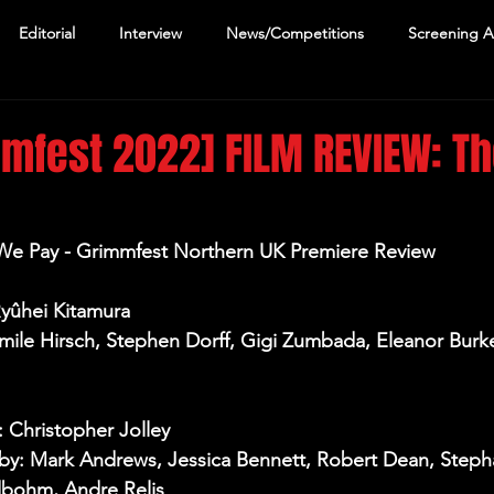
Editorial
Interview
News/Competitions
Screening 
mfest 2022] FILM REVIEW: T
 We Pay - Grimmfest Northern UK Premiere Review
Ryûhei Kitamura
Emile Hirsch, Stephen Dorff, Gigi Zumbada, Eleanor Bur
: Christopher Jolley
y: Mark Andrews, Jessica Bennett, Robert Dean, Stepha
bohm, Andre Relis