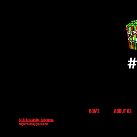
#
HOME
ABOUT US
Braid Arts Centre, Ballymena
frightclubni@gmail.com