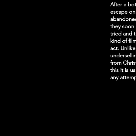
After a bo
escape onl
abandoned 
they soon 
tried and 
kind of fil
act. Unlike
underselli
from Christ
this it is 
any attemp