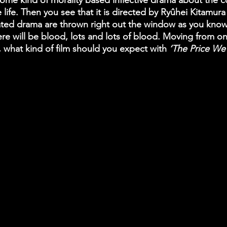
 some kind of morality based inflective drama about the 
 life. Then you see that it is directed by Ryûhei Kitamura
ated drama are thrown right out the window as you know
re will be blood, lots and lots of blood. Moving from o
, what kind of film should you expect with
 ‘The Price We