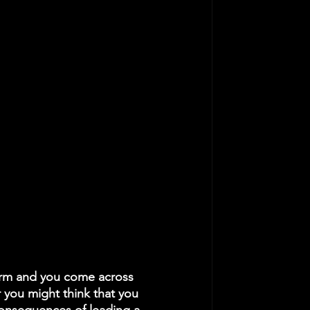
form and you come across 
 you might think that you 