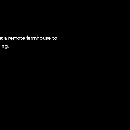
at a remote farmhouse to 
ing.