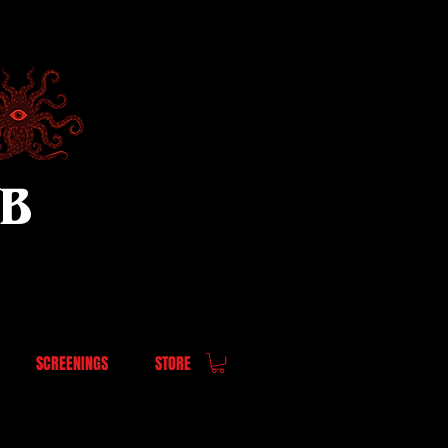
UB
SCREENINGS
STORE