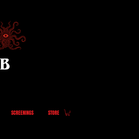
UB
SCREENINGS
STORE