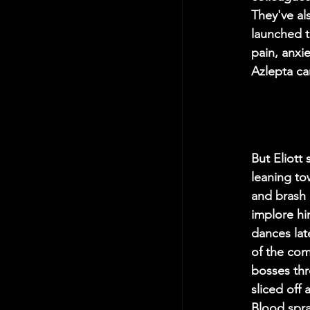
They've al
launched t
pain, anxi
Azlepta can
But Eliott
leaning to
and brash 
implore hi
dances lat
of the comp
bosses thr
sliced off
Blood spra