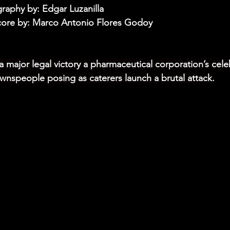
aphy by: Edgar Luzanilla
core by: Marco Antonio Flores Godoy
a major legal victory a pharmaceutical corporation’s cele
nspeople posing as caterers launch a brutal attack.