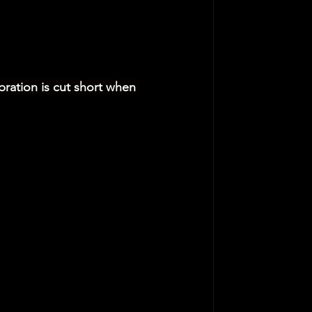
bration is cut short when 