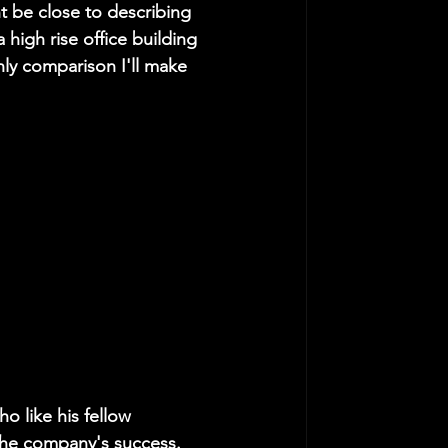
 be close to describing 
a high rise office building 
only comparison I'll make 
o like his fellow 
 the company's success. 