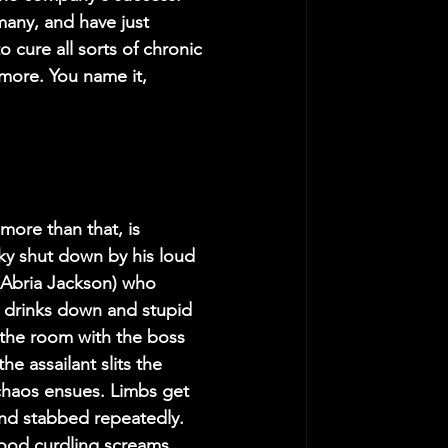
many, and have just 
 cure all sorts of chronic 
 more. You name it, 
ore than that, is 
ky shut down by his loud 
(Abria Jackson) who 
l drinks down and stupid 
the room with the boss 
e assailant slits the 
chaos ensues. Limbs get 
and stabbed repeatedly. 
blood curdling screams.