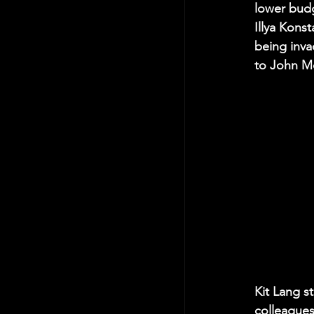
lower budg
Illya Konst
being invad
to John Mc
Kit Lang s
colleagues