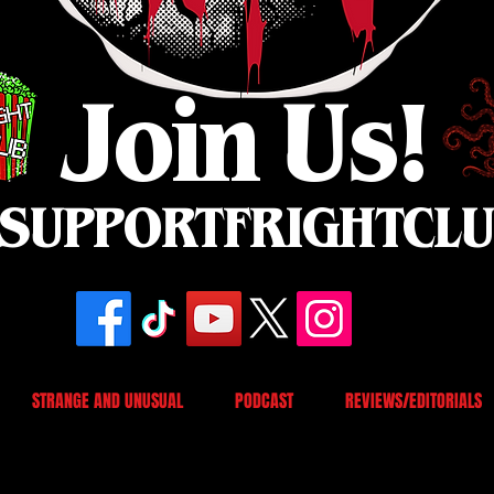
Join Us!
SUPPORTFRIGHTCL
STRANGE AND UNUSUAL
PODCAST
REVIEWS/EDITORIALS