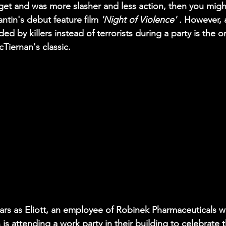
et and was more slasher and less action, then you might
antin's debut feature film 
'Night of Violence' . 
However,
ed by killers instead of terrorists during a party is the 
Tiernan's classic.
tars as Eliott, an employee of Robinek Pharmaceuticals wh
 is attending a work party in their building to celebrate