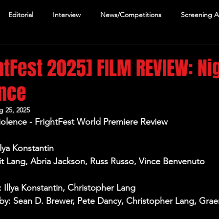
Editorial
Interview
News/Competitions
Screening 
htFest 2025] FILM REVIEW: Nig
ence
g 25, 2025
iolence - FrightFest World Premiere Review
llya Konstantin
Kit Lang, Abria Jackson, Russ Russo, Vince Benvenuto
: Illya Konstantin, Christopher Lang
y: Sean D. Brewer, Pete Dancy, Christopher Lang, Grae