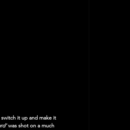
w switch it up and make it 
rd' 
was shot on a much 