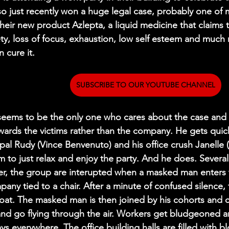
so just recently won a huge legal case, probably one of 
heir new product Azlepta, a liquid medicine that claims to
ety, loss of focus, exhaustion, low self esteem and much
 cure it.
SUBSCRIBE TO OUR YOUTUBE CHANNEL
 seems to be the only one who cares about the case and m
wards the victims rather than the company. He gets quic
pal Rudy (Vince Benvenuto) and his office crush Janelle 
m to just relax and enjoy the party. And he does. Severa
er, the group are interupted when a masked man enters 
any tied to a chair. After a minute of confused silence, th
oat. The masked man is then joined by his cohorts and 
 and go flying through the air. Workers get bludgeoned 
ys everywhere. The office building halls are filled with 