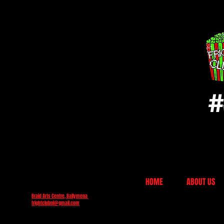
#
HOME
ABOUT US
Braid Arts Centre, Ballymena
frightclubni@gmail.com