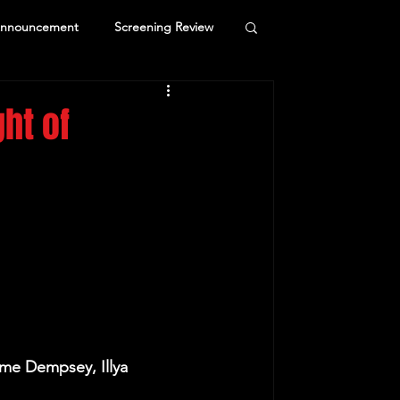
Announcement
Screening Review
ht of
me Dempsey, Illya 