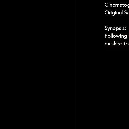
Cinematogr
Original S
Synopsis:
Following 
masked tow