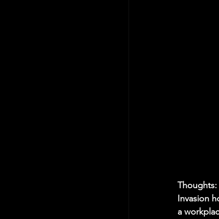
Thoughts:
Invasion ho
a workplac