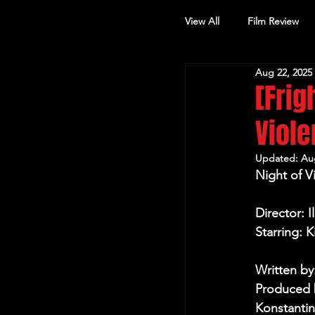
View All
Film Review
Aug 22, 2025
Other Review
[Frig
Viol
Updated:
Au
Night of V
Director: I
Starring: 
Written by
Produced b
Konstantin