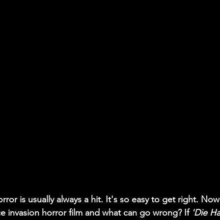
rror is usually always a hit. It's so easy to get right. No
e invasion horror film and what can go wrong? If 
'Die Ha